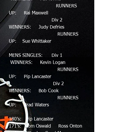
RUNNERS
UP: Rai Maxwell
Div 2
WINNERS: Judy Defries
RUNNERS
UP: Sue Whittaker
MENS SINGLES: Div 1
WINNERS: Kevin Logan
RUNNERS
UP: Pip Lancaster
Div 2
WINNERS: Bob Cook
RUNNERS
UP: Brad Waters
180’s: Pip Lancaster
171's: Tom Oswald Ross Onton