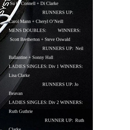
Su O’Connell + Di Clarke
RUNNERS UP:
Carol Mann + Cheryl O’Neill
MENS DOUBLES:
WINNERS:
Scott Bretherton + Steve Oswald
RUNNERS UP: Neil
Ballantine + Sonny Hall
LADIES SINGLES: Div 1
WINNERS:
Lisa Clarke
RUNNERS UP: Jo
Beavan
LADIES SINGLES: Div 2 WINNERS:
Ruth Guthrie
RUNNER UP: Ruth
Clarke