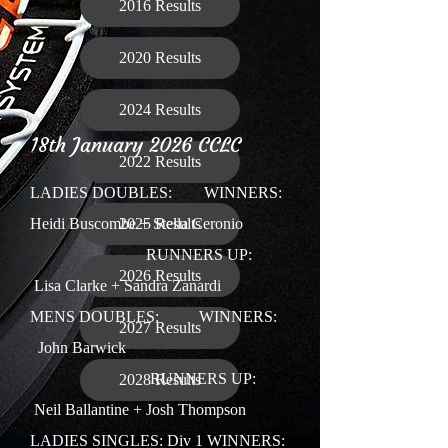
2016 Results
2020 Results
2024 Results
18th January 2026 CCLC
2022 Results
LADIES DOUBLES:
WINNERS:
Heidi Buscombe + Stella Ceronio
2025 Results
RUNNERS UP:
2026 Results
Lisa Clarke + Sandra Zanardi
MENS DOUBLES: WINNERS:
2027 Results
John Barwick
RUNNERS UP:
2028 Results
Neil Ballantine + Josh Thompson
LADIES SINGLES: Div 1 W
INNERS: