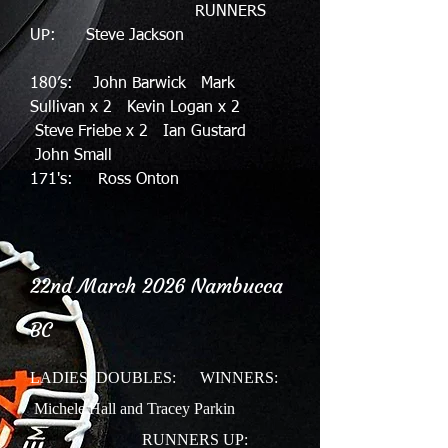
RUNNERS
UP: Steve Jackson
180’s: John Barwick Mark
Sullivan x 2 Kevin Logan x 2
Steve Friebe x 2 Ian Gustard
John Small
171's: Ross Onton
22nd March 2026
Nambucca
BC
LADIES DOUBLES:
WINNERS:
Michele Hall and Tracey Parkin
RUNNERS UP: