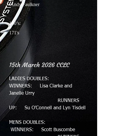
Andy Faulkner
180’s:
171's
15th March 2026 CCLC
LADIES DOUBLES:
WINNERS: Lisa Clarke and
Janelle Urry
RUNNERS
UP: Su O’Connell and Lyn Tisdell
MENS DOUBLES:
WINNERS: Scott Buscombe