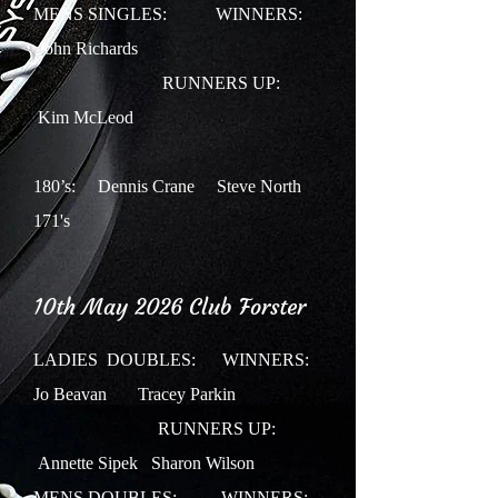
MENS SINGLES: WINNERS:
John Richards
RUNNERS UP:
Kim McLeod
180’s: Dennis Crane Steve North
171's
10th May 2026 Club Forster
LADIES DOUBLES:
WINNERS:
Jo Beavan Tracey Parkin
RUNNERS UP:
Annette Sipek Sharon Wilson
MENS DOUBLES: WINNERS: