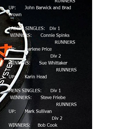
RUNNERS
UP: John Barwick and Brad
Brown
LADIES SINGLES: Div 1
WINNERS: Connie Spinks
RUNNERS
UP: Darlene Price
Div 2
WINNERS: Sue Whittaker
RUNNERS
UP: Karin Head
MENS SINGLES: Div 1
WINNERS: Steve Friebe
RUNNERS
UP: Mark Sullivan
Div 2
WINNERS: Bob Cook