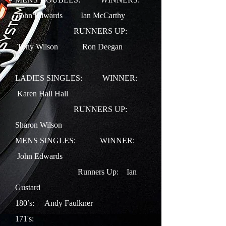
John Edwards Ian McCarthy
RUNNERS UP:
Tony Wilson Ron Deegan
LADIES SINGLES: WINNER:
Karen Hall Hall
RUNNERS UP:
Sharon Wilson
MENS SINGLES:
WINNER:
John Edwards
Runners Up:
Ian
Gustard
180’s: Andy Faulkner
171's: