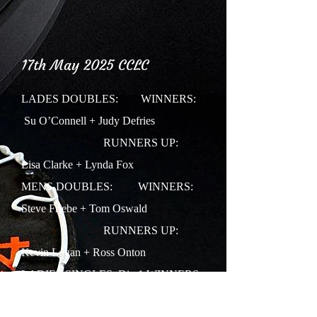
17th May 2025 CCLC
LADES DOUBLES:
WINNERS:
Su O’Connell + Judy Defries
RUNNERS UP:
Lisa Clarke + Lynda Fox
MENS DOUBLES: WINNERS:
Steve Friebe + Tom Oswald
RUNNERS UP:
Kevin Logan + Ross Onton
LADIES SINGLES: Div 1
WINNERS:
Jo Beavan