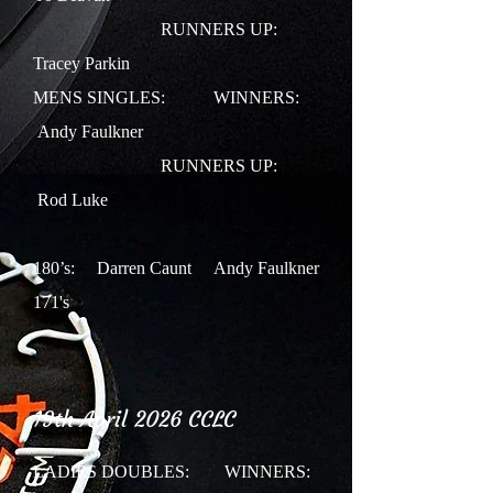
RUNNERS UP:
Tracey Parkin
MENS SINGLES:
WINNERS:
Andy Faulkner
RUNNERS UP:
Rod Luke
180’s: Darren Caunt Andy Faulkner
171's
19th April 2026 CCLC
LADIES DOUBLES:
WINNERS: