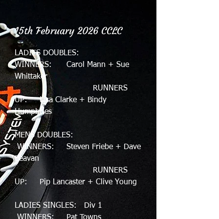
15th February 2026 CCLC
LADIES DOUBLES:
WINNERS: Carol Mann + Sue
Whittaker
RUNNERS
UP: Lisa Clarke + Bindy
Humphries
MENS DOUBLES:
WINNERS: Steven Friebe + Dave
Beavan
RUNNERS
UP: Pip Lancaster + Clive Young
LADIES SINGLES: Div 1
WINNERS: Pat Towns