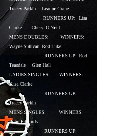
Tracey Parkin Leanne Crane
RUNNERS UP: Lisa
Clarke Cheryl O'Neill
MENS DOUBLES: WINNERS:
Wayne Sullivan Rod Luke
RUNNERS UP: Rod
Teasdale Glen Hall
LADIES SINGLES:
WINNERS:
Lisa Clarke
RUNNERS UP:
Tracey Parkin
MENS SINGLES:
WINNERS:
John Edwards
RUNNERS UP: