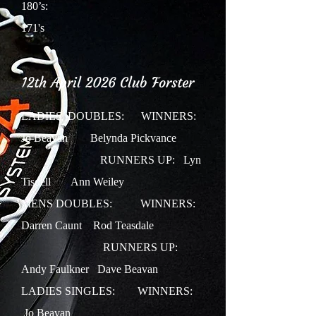
180’s:
171's
12th April 2026 Club Forster
LADIES DOUBLES:
WINNERS:
Jo Beavan Belynda Pickvance
RUNNERS UP: Lyn
Tisdell Ann Weiley
MENS DOUBLES: WINNERS:
Darren Caunt Rod Teasdale
RUNNERS UP:
Andy Faulkner Dave Beavan
LADIES SINGLES:
WINNERS:
Jo Beavan