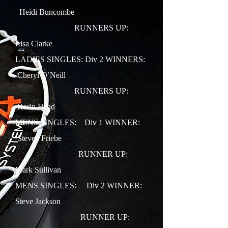
Heidi Buncombe
RUNNERS UP:
Lisa Clarke
LADIES SINGLES: Div 2 WINNERS:
Cheryl O’Neill
RUNNERS UP:
Karin Head
MENS SINGLES: Div 1 WINNER:
Steven Friebe
RUNNER UP:
Mark Sullivan
MENS SINGLES: Div 2 WINNER:
Steve Jackson
RUNNER UP: