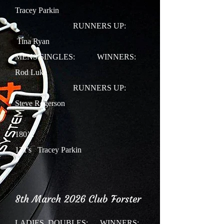
Tracey Parkin
RUNNERS UP:
Tina Ryan
MENS SINGLES: WINNERS:
Rod Luke
RUNNERS UP:
Steve Rogerson
180’s:
171's Tracey Parkin
8th March 2026 Club Forster
LADIES DOUBLES:
WINNERS: