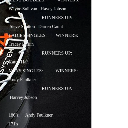
Wayne Sullivan Havey Jobson
RUNNERS UP:
Steve Stratton Darren Caunt
LADIES SINGLES:
WINNERS:
Tracey Parkin
RUNNERS UP:
Karen Hall
MENS SINGLES:
WINNERS:
Andy Faulkner
RUNNERS UP:
Harvey Jobson
180’s: Andy Faulkner
171's