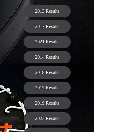
2013 Results
2017 Results
2021 Results
2014 Results
2018 Results
2015 Results
2019 Results
2023 Results