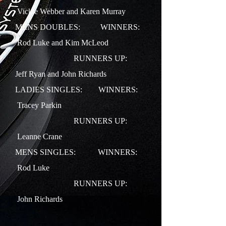
Vickie Webber and Karen Murray
MENS DOUBLES: WINNERS:
Rod Luke and Kim McLeod
RUNNERS UP:
Jeff Ryan and John Richards
LADIES SINGLES: WINNERS:
Tracey Parkin
RUNNERS UP:
Leanne Crane
MENS SINGLES: WINNERS:
Rod Luke
RUNNERS UP:
John Richards