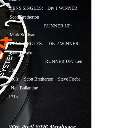
MENS SINGLES: Div 1 WINNER:
Scott Bretherton
RUNNER UP:
Mark Sullivan
MENS SINGLES: Div 2 WINNER:
Brad Brown
RUNNER UP: Len
Cole
180’s: Scott Bretherton Steve Friebe
Neil Ballantine
171's
26th April 2026 Nambucca