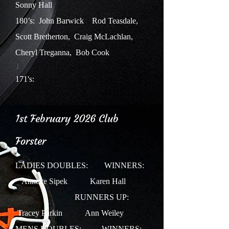
Sonny Hall
180’s: John Barwick Rod Teasdale,
Scott Bretherton, Craig McLachlan,
Cheryl Treganna, Bob Cook
J
171's:
1st February 2026 Club
Forster
LADIES DOUBLES: WINNERS:
Annette Sipek Karen Hall
RUNNERS UP:
Tracey Parkin Ann Weiley
MENS DOUBLES: WINNERS: