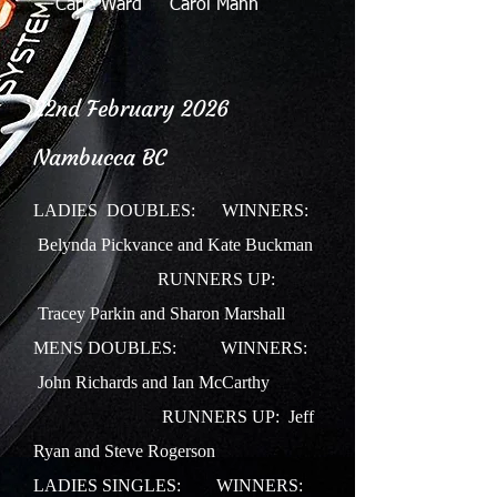
Carle Ward Carol Mann
22nd February 2026
Nambucca BC
LADIES DOUBLES:
WINNERS:
Belynda Pickvance and Kate Buckman
RUNNERS UP:
Tracey Parkin and Sharon Marshall
MENS DOUBLES: WINNERS:
John Richards and Ian McCarthy
RUNNERS UP: Jeff
Ryan and Steve Rogerson
LADIES SINGLES: WINNERS: