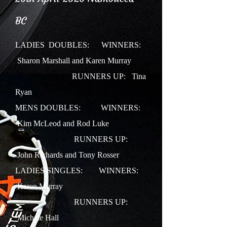
BC
LADIES DOUBLES:
WINNERS:
Sharon Marshall and Karen Murray
RUNNERS UP: Tina
Ryan
MENS DOUBLES: WINNERS:
Kim McLeod and Rod Luke
RUNNERS UP:
John Richards and Tony Rosser
LADIES SINGLES: WINNERS:
Karen Murray
RUNNERS UP:
Michele Hall