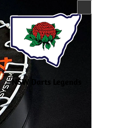
NSW Darts Legends